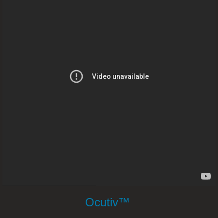
Hernia And Weight Loss – Dr. Joel 
Brain Injury – Dr. Joel Wallach
Aplastic Anemia – Dr. Joel Wallach
Blurred Vision – Dr. Joel Wallach
Gallbladder Stones – Dr. Joel Walla
Acid Reflux and Heartburn – Dr. Joel Wal
HIV & Viral Infections – Dr. Joel Wal
Home Dialysis - Dr. Joel Wallach
Ocutiv™