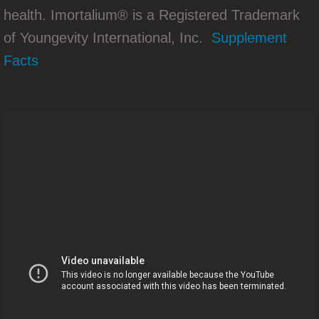
health. Imortalium® is a Registered Trademark
Tom Chenault Takes Stage At GoPro 201
of Youngevity International, Inc.
Supplement
Marilu Henner Brings Youngevity Mainst
Facts
Youngevity Nasdaq Bell Ceremonies
Why The 90
You Must Have All 90 Essentials Everyda
90 Essential Minerals Are The Key To Hea
Who's Keen On The Beyond Tangy Tange
Stabilize Blood Sugars Naturally
90 ESSENTIAL NUTRIENTS ARE THE KE