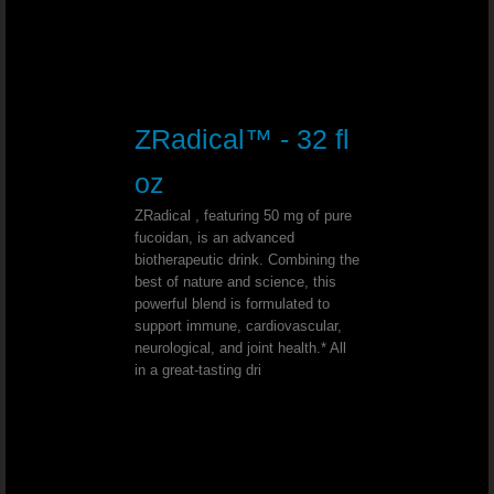
Deep Depression - Dr. Joel Wallach
Wilson’s Disease - Dr. Joel Wallach
Chemotherapy Alternative - Dr. Joel
ZRadical™ - 32 fl
oz
Bell’s Palsy - Dr. Joel Wallach
ZRadical , featuring 50 mg of pure
Conjunctivitis (Pink Eye)￼ - Dr. Joe
fucoidan, is an advanced
biotherapeutic drink. Combining the
best of nature and science, this
Type 1 Diabetic - Dr. Joel Wallach
powerful blend is formulated to
support immune, cardiovascular,
neurological, and joint health.* All
Sickle Cell & Kidney - Dr. Joel Walla
in a great-tasting dri
Wolf Hirschhorn Syndrome - Dr. Joel Wal
Uterine Cancer - Dr. Joel Wallach