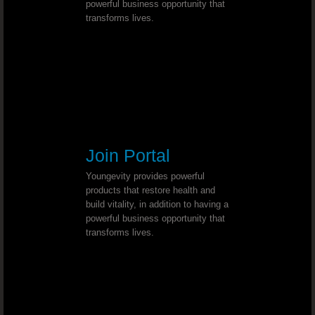
powerful business opportunity that
transforms lives.
MS (multiple sclerosis) - Dr. Joel Wallach
Abnormal Hand Movement - Dr. Joel
Stage One Breast Cancer - Dr. Joel Wall
Elevated Body Temperature and Dark 
Join Portal
Spinal Curvature - Dr. Joel Wallach
Youngevity provides powerful
products that restore health and
build vitality, in addition to having a
Adenoma Salivary Gland - Dr. Joel 
powerful business opportunity that
transforms lives.
Chronic Dandruff - Dr. Joel Wallach
Plugged Arteries - Dr. Joel Wallach