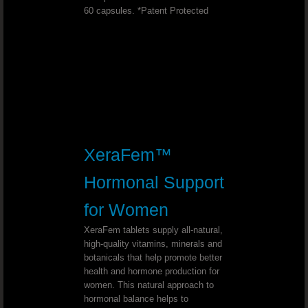
60 capsules. *Patent Protected
Join
Youngevity - 90 For Life. Back Office Log
2017 YOUNGEVITY LEAD THE CHANGE
Youngevity is the Best in Nutrition!
XeraFem™
7 WORDS THAT WILL COMPLETELY C
Hormonal Support
Youngevity Australian Team
for Women
XeraFem tablets supply all-natural,
Study nature, love nature, stay close to nat
high-quality vitamins, minerals and
botanicals that help promote better
health and hormone production for
SHOP DR. WALLACH'S PRODUCTS CA
women. This natural approach to
hormonal balance helps to