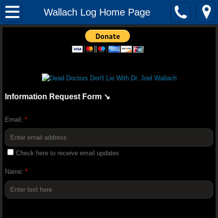
Mission
Wallach Log Home Page
The Audacity of Health: The Dr. Joel Wall
YOUNGEVITY HEALTH QUIZ
Youngevity Better Together 2018 Convent
Information Request Form ↘️
Youngevity Business: How To Becom
Email:
*
Randy Peterson 2018 Youngevity H
Check here to receive email updates
Youngevity Tour And History Lesson With
Name:
*
Truth About Nutrition - Dr Joel Wallach (F
Dr. Glidden Talks Anti-Depressant Drugs