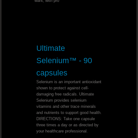
want, with pro
Triple Treat Chocolate
Beyond Tangy Tangerine Helps You Feel 
Beyond Tangy Tangerine The Perfec
Ultimate
Healthy Body Start Pak - The 90 Esse
Selenium™ - 90
Tangy Tangerine Weight Loss
capsules
Love Beyond Tangy Tangerine Origina
Selenium is an important antioxidant
shown to protect against cell-
damaging free radicals. Ultimate
Vitamin D3 To Support A Wide Range Of F
Selenium provides selenium
vitamins and other trace minerals
YOUNGEVITY THE BEST IN NUTRITION
and nutrients to support good health.
DIRECTIONS: Take one capsule
three times a day or as directed by
Youngevity Is Top Quality Nutrition
your healthcare professional.