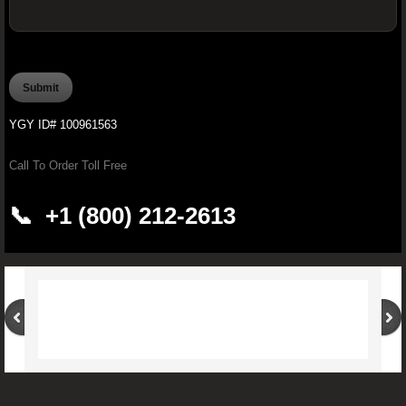
OFFICIAL YOUNGEVITY WAREHOUSE O
PROCARDIO FX -Ultimate Cardiovascular
YGY ID# 100961563
PROJOINT FX - Youngevity™ 90 for 
Call To Order Toll Free
Brain Boosting Supplements
📞 +1 (800) 212-2613
Youngevity Butter
Pürmeric™ - 60 Organic Capsules
Youngevity CardioBeets™ (195 g)
Improve Your Drinking Water With Younge