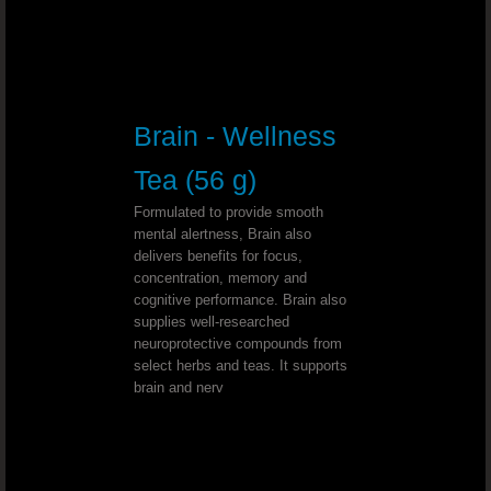
Tape Worms - Dr. Joel Wallach
Radiation Therapy - Dr. Joel Wallac
Brain - Wellness
Cardiac Ablation - Dr. Joel Wallach
Tea (56 g)
Malabsorption Syndrome￼ - Dr. Joe
Formulated to provide smooth
mental alertness, Brain also
Gastritis - Dr. Joel Wallach
delivers benefits for focus,
concentration, memory and
cognitive performance. Brain also
Paresthesia & Fluid Build Up - Dr. J
supplies well-researched
neuroprotective compounds from
Coronary Artery Anomalies - Dr. Joel Wal
select herbs and teas. It supports
brain and nerv
Leaking Veins - Dr. Joel Wallach
Bladder Cancer - Dr. Joel Wallach