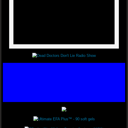
Varicose Veins - Dr. Joel Wallach
Glaucoma - Dr. Joel Wallach
Ear Tumor - Dr. Joel Wallach
Kidney Cysts - Dr. Joel Wallach
Blood Clots - Dr. Joel Wallach
Poor Circulation - Dr. Joel Wallach
Polycystic Ovary Syndrome (PCOS) - Dr. 
Seizure Disorder - Dr. Joel Wallach
Chronic Urinary Tract Infections - Dr. Joe