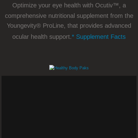
Skin and Vaginal Dryness - Dr. Joel
Optimize your eye health with Ocutiv™, a
comprehensive nutritional supplement from the
Torn ACL (Anterior Cruciate Ligament) – D
Youngevity® ProLine, that provides advanced
Stage 3 Prostate Cancer – Dr. Joel 
ocular health support.
* Supplement Facts
Breast Milk Production - Dr. Joel Wallach
Facial Muscle Spasms - Dr. Joel Wa
Optic Nerve Damage - Dr. Joel Wallach
Uterine Fibroids - Dr. Joel Wallach
Peripheral Neuropathies - Dr. Joel Wallac
Toenail Fungus - Dr. Joel Wallach