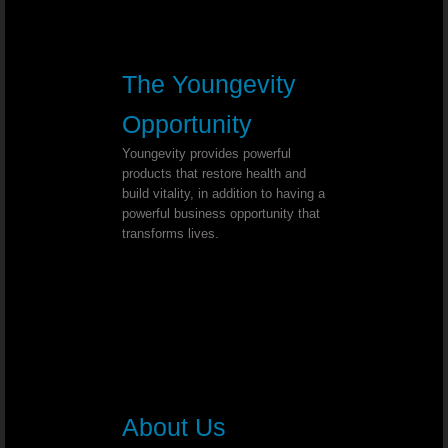
Post Polio Syndrome - Dr. Joel Wallach
Lymphatic Cancer - Dr. Joel Wallach
The Youngevity
Opportunity
Double Knee Replacement - Dr. Joel Wal
Youngevity provides powerful
Multiple Myeloma - Dr. Joel Wallach
products that restore health and
build vitality, in addition to having a
powerful business opportunity that
Cross Eyed - Dr. Joel Wallach
transforms lives.
Chronic Joint And Back Pain - Dr. J
Liver And Bladder Tumor
Neuropathies - Dr. Joel Wallach
About Us
Acquired Seizure Disorder - Dr. Joel Wall