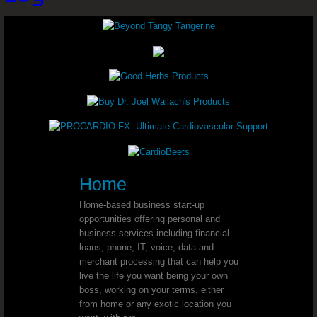
Youngevity - 90 For Life. Toddy 90
Youngevity - 90 For Life. Tropical 
Youngevity - 90 For Life. Essential 9
Youngevity - 90 For Life. BTT Basi
Youngevity - 90 For Life. Classic 9
Youngevity - 90 For Life. Shellfish 
Home
Home-based business start-up
Youngevity - 90 For Life. Harmony H
opportunities offering personal and
business services including financial
loans, phone, IT, voice, data and
Youngevity - 90 For Life. Power Pa
merchant processing that can help you
live the life you want being your own
Youngevity - 90 For Life. Liquid Nutrition
boss, working on your terms, either
from home or any exotic location you