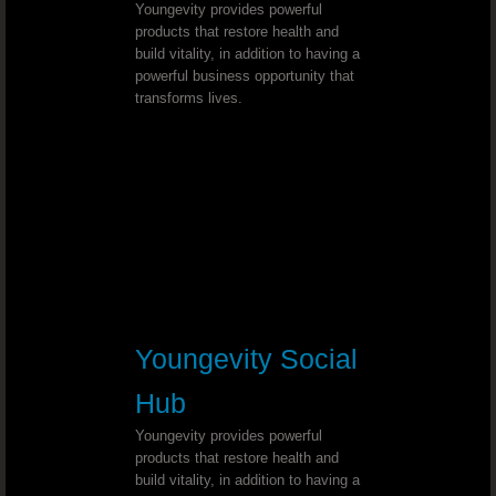
Youngevity provides powerful
products that restore health and
Chronic Sore Throat - Dr. Joel Walla
build vitality, in addition to having a
powerful business opportunity that
Esophagitis - Dr. Joel Wallach
transforms lives.
Pinched Sciatic Nerve - Dr. Joel Wal
Lyme Disease - Dr. Joel Wallach
Tooth Discoloration - Dr. Joel Wallac
Chronic Hiccups - Dr. Joel Wallach
Youngevity Social
Thyroid Cancer - Dr. Joel Wallach
Hub
Neurosarcoidosis - Dr. Joel Wallach
Youngevity provides powerful
products that restore health and
build vitality, in addition to having a
Hearing Loss - Dr. Joel Wallach