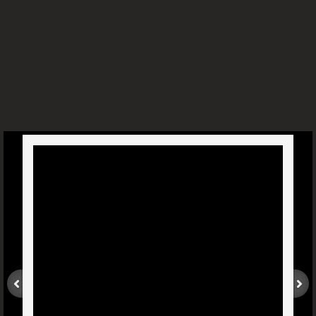
Sinusitis - Dr. Joel Wallach
Blood Clots And Edema - Dr. Joel W
Liver And Gall Bladder Health - Dr. Joel W
Weak Heart - Dr. Joel Wallach
Biliary Atresia - Dr. Joel Wallach
West Nile Virus - Dr. Joel Wallach
Diabetic With Cataracts - Dr. Joel Wallach
Torn Rotator Cuff - Dr. Joel Wallach