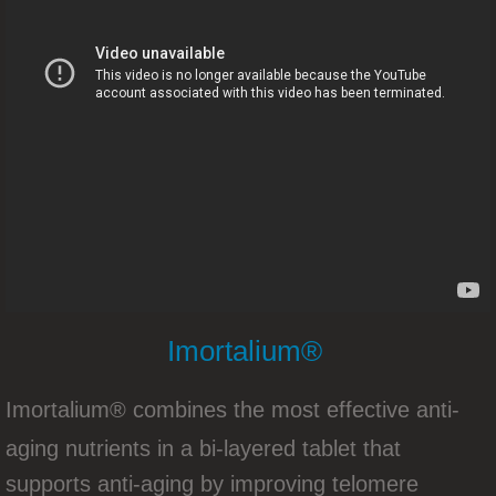
New Opportunity Presentation
YOUNGEVITY INTRODUCES CIRCLE O
Youngevity Products For The United Kin
Youngevity Product Training With Steve 
Product Training with CEO Steve Wall
How To Promote Your Youngevity Busine
Imortalium®
New Zealand/Australia Summit 2016
​Imortalium® combines the most effective anti-
Youngevity Holiday Gift Guide 2016
aging nutrients in a bi-layered tablet that
Youngevity ..The Gift Of Health Tha
supports anti-aging by improving telomere