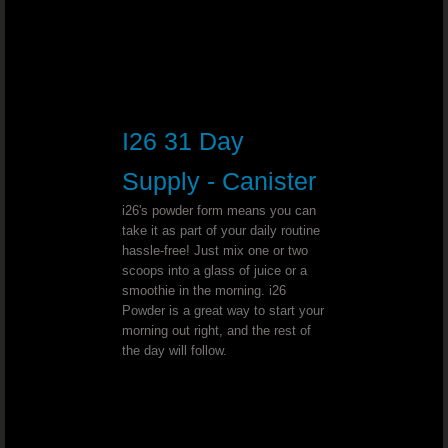
Herniated Disk - Dr. Joel Wallach
Spina Bifida Occulta - Dr. Joel Wall
Stage 4 Lung Cancer - Dr. Joel Wallach
I26 31 Day
Abnormal Vaginal Bleeding - Dr. Joe
Supply - Canister
Dialysis - Dr. Joel Wallach
i26's powder form means you can
take it as part of your daily routine
hassle-free! Just mix one or two
Urination Problems - Dr. Joel Wallac
scoops into a glass of juice or a
smoothie in the morning. i26
Mercury Toxicity - Dr. Joel Wallach
Powder is a great way to start your
morning out right, and the rest of
the day will follow.
Anemia Diagnosis - Dr. Joel Wallach
Synovitis - Dr. Joel Wallach