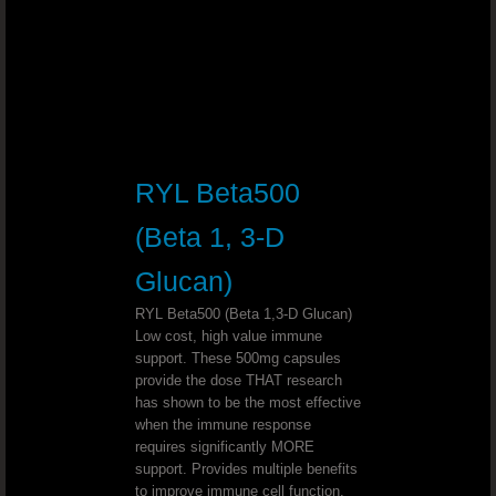
Youngevity - 90 For Life. True2Life™ 30 
Youngevity - 90 For Life. LiverPure
Youngevity - 90 For Life. Lifestyle P
RYL Beta500
Youngevity - 90 For Life. Cellular H
(Beta 1, 3-D
Youngevity - 90 For Life. Optimal Gu
Glucan)
RYL Beta500 (Beta 1,3-D Glucan)
Youngevity - 90 For Life. Beyond Osteo-f
Low cost, high value immune
support. These 500mg capsules
Youngevity - 90 For Life. MSM Ultra
provide the dose THAT research
has shown to be the most effective
when the immune response
Mineral Makeup Crème Base Foundation 
requires significantly MORE
support. Provides multiple benefits
Youngevity Mineral Makeup LipLock
to improve immune cell function.