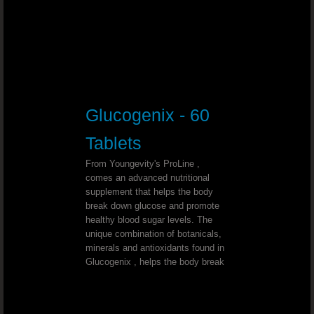
Support Optimal Bone And Joint Hea
Slender Fx™ REV™
ULTIMATE D-STRESS™ Combat Stre
Glucogenix - 60
Mineral Makeup That Makes You Hea
Tablets
Promote Healthy Bones And Joints
From Youngevity's ProLine ,
comes an advanced nutritional
Help Your Body Make The Shift From
supplement that helps the body
break down glucose and promote
healthy blood sugar levels. The
Start Your Business And Lose Weight .
unique combination of botanicals,
minerals and antioxidants found in
Glucogenix , helps the body break
Sleep Support That Works
Bad Breath?Freshen your breath naturall