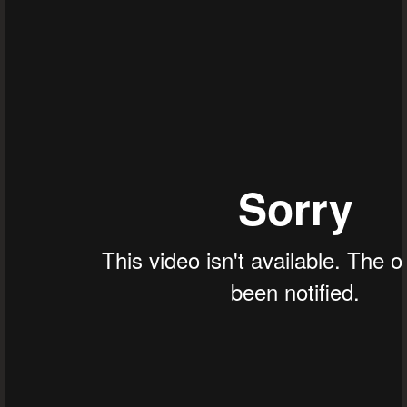
Throat Cancer - Dr. Joel Wallach
Tonsil Stones - Dr. Joel Wallach
Endometriosis - Dr. Joel Wallach
Excessive Mucus - Dr. Joel Wallach
Anemia, Acid Reflux, Vitiligo And Bloating
Abdominal Pain - Dr. Joel Wallach
Health Reactions - Dr. Joel Wallach
Obesity Related Hypertension - Dr. 
Squamous Cell Carcinoma - Dr. Joel Wal