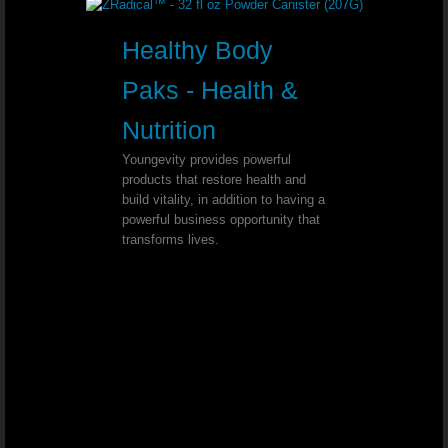
Diabetes and High Blood Pressure - 
Healthy Body
Cholesterol Levels - Dr. Joel Wallach
Paks - Health &
Hand And Feet Neuropathy - Dr. Joe
Nutrition
Youngevity provides powerful
Stroke Immobility - Dr. Joel Wallach
products that restore health and
build vitality, in addition to having a
Congestion And Dry Cough - Dr. Joe
powerful business opportunity that
transforms lives.
Progressive Supra-nuclear Palsy - Dr. Jo
Hashimoto’s Thyroiditis - Dr. Joel W
Proteinuria - Dr. Joel Wallach
Alcoholism - Dr. Joel Wallach