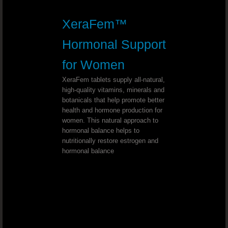
Youngevity - 90 For Life. True2Life™ 30 
XeraFem™
Youngevity - 90 For Life. LiverPure
Hormonal Support
for Women
Youngevity - 90 For Life. Lifestyle P
XeraFem tablets supply all-natural,
high-quality vitamins, minerals and
Youngevity - 90 For Life. Cellular H
botanicals that help promote better
health and hormone production for
Youngevity - 90 For Life. Optimal Gu
women. This natural approach to
hormonal balance helps to
nutritionally restore estrogen and
Youngevity - 90 For Life. Beyond Osteo-f
hormonal balance
Youngevity - 90 For Life. MSM Ultra
Mineral Makeup Crème Base Foundation 
Youngevity Mineral Makeup LipLock