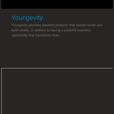
Join
Youngevity
Youngevity - 90 For Life. Back Office Log
Youngevity provides powerful products that restore health and
build vitality, in addition to having a powerful business
opportunity that transforms lives.
2017 YOUNGEVITY LEAD THE CHANGE
Youngevity is the Best in Nutrition!
7 WORDS THAT WILL COMPLETELY C
Youngevity Australian Team
Study nature, love nature, stay close to nat
SHOP DR. WALLACH'S PRODUCTS CA