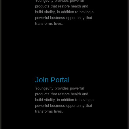
Youngevity provides powerful
Deep Depression - Dr. Joel Wallach
products that restore health and
build vitality, in addition to having a
powerful business opportunity that
Wilson’s Disease - Dr. Joel Wallach
transforms lives.
Chemotherapy Alternative - Dr. Joel
Bell’s Palsy - Dr. Joel Wallach
Conjunctivitis (Pink Eye)￼ - Dr. Joe
Type 1 Diabetic - Dr. Joel Wallach
Join Portal
Youngevity provides powerful
Sickle Cell & Kidney - Dr. Joel Walla
products that restore health and
build vitality, in addition to having a
powerful business opportunity that
Wolf Hirschhorn Syndrome - Dr. Joel Wal
transforms lives.
Uterine Cancer - Dr. Joel Wallach