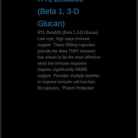
Support Optimal Bone And Joint Hea
(Beta 1, 3-D
Slender Fx™ REV™
Glucan)
RYL Beta500 (Beta 1,3-D Glucan)
ULTIMATE D-STRESS™ Combat Stre
Low cost, high value immune
support. These 500mg capsules
provide the dose THAT research
Mineral Makeup That Makes You Hea
has shown to be the most effective
when the immune response
Promote Healthy Bones And Joints
requires significantly MORE
support. Provides multiple benefits
to improve immune cell function.
Help Your Body Make The Shift From
60 capsules. *Patent Protected
Start Your Business And Lose Weight .
Sleep Support That Works
Bad Breath?Freshen your breath naturall