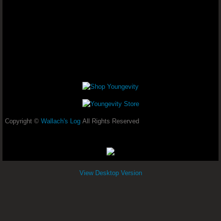
Non Stop Menstrual Bleeding- Dr. Joel Wa
Adenoid Cystic Carcinoma - Dr. Joel
Seeing Light Flashes - Dr. Joel Wallach
Advanced Muscular Dystrophy - Dr. 
Focus And Concentration - Dr. Joel Walla
Copyright ©
Wallach's Log
All Rights Reserved
Candida (Yeast Overgrowth) And Tinn
Chronic High Blood Pressure - Dr. Joel W
View Desktop Version
Diabetes And Hyperthyroid - Dr. Joe
Skin Rashes & Hypertension - Dr. Joel Wa