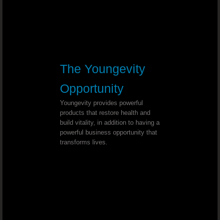
MS (multiple sclerosis) - Dr. Joel Wallach
Abnormal Hand Movement - Dr. Joel
The Youngevity
Stage One Breast Cancer - Dr. Joel Wall
Opportunity
Elevated Body Temperature and Dark 
Youngevity provides powerful
products that restore health and
Spinal Curvature - Dr. Joel Wallach
build vitality, in addition to having a
powerful business opportunity that
transforms lives.
Adenoma Salivary Gland - Dr. Joel 
Chronic Dandruff - Dr. Joel Wallach
Plugged Arteries - Dr. Joel Wallach