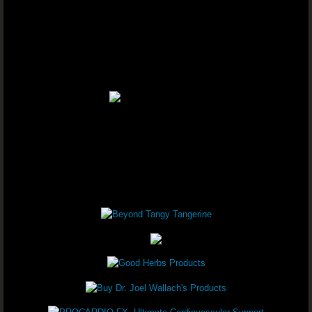
Youngevity - 90 For Life. Healthy B
Youngevity - 90 For Life. Healthy 
Youngevity - 90 For Life. Healthy B
Youngevity - 90 For Life. Anti-Agin
Youngevity - 90 For Life. On-The-Go
Youngevity - 90 For Life. Healthy B
Youngevity - 90 For Life. Healthy B
Youngevity - 90 For Life. Healthy B
Youngevity - 90 For Life. Healthy Bo