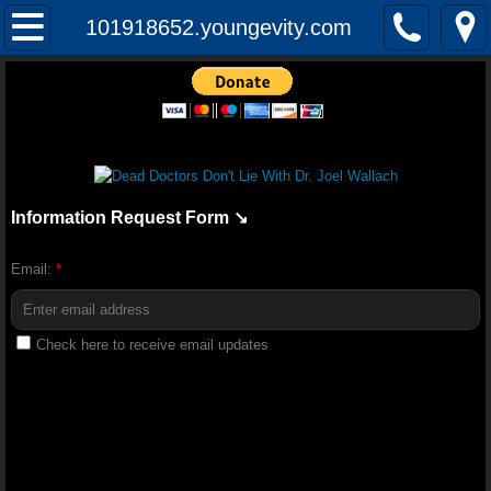
Mission
101918652.youngevity.com
The Audacity of Health: The Dr. Joel Wall
YOUNGEVITY HEALTH QUIZ
Youngevity Better Together 2018 Convent
Information Request Form ↘️
Youngevity Business: How To Becom
Email:
*
Randy Peterson 2018 Youngevity H
Check here to receive email updates
Youngevity Tour And History Lesson With
Truth About Nutrition - Dr Joel Wallach (F
Dr. Glidden Talks Anti-Depressant Drugs