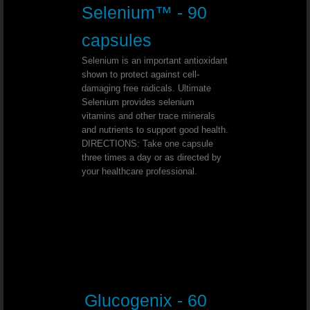
Youngevity - 90 For Life. Toddy 90
Selenium™ - 90
Youngevity - 90 For Life. Tropical 
capsules
Selenium is an important antioxidant
Youngevity - 90 For Life. Essential 9
shown to protect against cell-
damaging free radicals. Ultimate
Selenium provides selenium
Youngevity - 90 For Life. BTT Basi
vitamins and other trace minerals
and nutrients to support good health.
Youngevity - 90 For Life. Classic 9
DIRECTIONS: Take one capsule
three times a day or as directed by
your healthcare professional.
Youngevity - 90 For Life. Shellfish 
Youngevity - 90 For Life. Harmony H
Youngevity - 90 For Life. Power Pa
Youngevity - 90 For Life. Liquid Nutrition
Glucogenix - 60