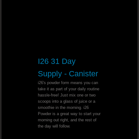
Tape Worms - Dr. Joel Wallach
Radiation Therapy - Dr. Joel Wallac
Cardiac Ablation - Dr. Joel Wallach
Malabsorption Syndrome￼ - Dr. Joe
I26 31 Day
Gastritis - Dr. Joel Wallach
Supply - Canister
i26's powder form means you can
Paresthesia & Fluid Build Up - Dr. J
take it as part of your daily routine
hassle-free! Just mix one or two
scoops into a glass of juice or a
Coronary Artery Anomalies - Dr. Joel Wal
smoothie in the morning. i26
Powder is a great way to start your
Leaking Veins - Dr. Joel Wallach
morning out right, and the rest of
the day will follow.
Bladder Cancer - Dr. Joel Wallach