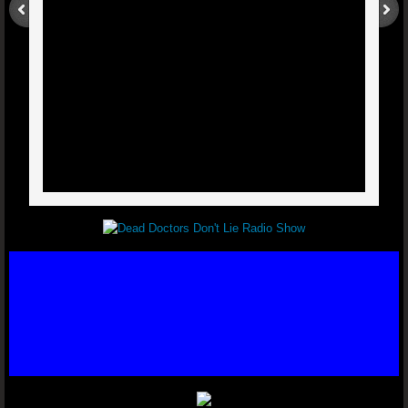
Post Polio Syndrome - Dr. Joel Wallach
Lymphatic Cancer - Dr. Joel Wallach
Double Knee Replacement - Dr. Joel Wal
Multiple Myeloma - Dr. Joel Wallach
Cross Eyed - Dr. Joel Wallach
Chronic Joint And Back Pain - Dr. J
Liver And Bladder Tumor
Neuropathies - Dr. Joel Wallach
Acquired Seizure Disorder - Dr. Joel Wall