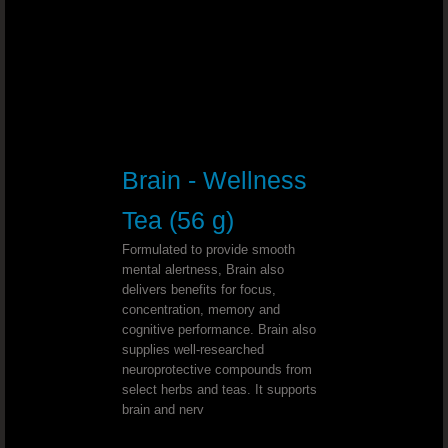
Rectal Prolapse - Dr. Joel Wallach
Myelofibrosis (Low Blood Count) - Dr
Diabetes, High Blood Pressure And Dialysi
Brain - Wellness
Morbidly Obese - Dr. Joel Wallach
Tea (56 g)
Kidney Tumor - Dr. Joel Wallach
Formulated to provide smooth
mental alertness, Brain also
delivers benefits for focus,
Diabetes and Numbness - Dr. Joel W
concentration, memory and
cognitive performance. Brain also
supplies well-researched
Chemo Brain - Dr. Joel Wallach
neuroprotective compounds from
select herbs and teas. It supports
Weight Lifting Injury - Dr. Joel Walla
brain and nerv