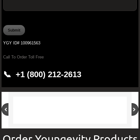
OFFICIAL YOUNGEVITY WAREHOUSE O
PROCARDIO FX -Ultimate Cardiovascular
YGY ID# 100961563
PROJOINT FX - Youngevity™ 90 for 
Call To Order Toll Free
Brain Boosting Supplements
📞 +1 (800) 212-2613
Youngevity Butter
Pürmeric™ - 60 Organic Capsules
Youngevity CardioBeets™ (195 g)
Improve Your Drinking Water With Younge
Order Youngevity Products