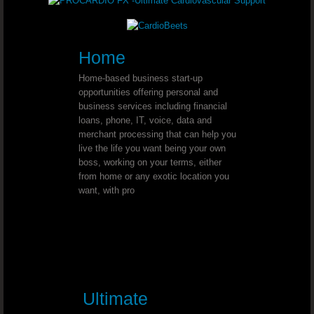
Youngevity - 90 For Life. Healthy B
Home
Youngevity - 90 For Life. Healthy B
Home-based business start-up
opportunities offering personal and
Youngevity - 90 For Life. Healthy Bo
business services including financial
loans, phone, IT, voice, data and
Youngevity - 90 For Life Anti-Aging 
merchant processing that can help you
live the life you want being your own
boss, working on your terms, either
Youngevity - 90 For Life. On-The-G
from home or any exotic location you
want, with pro
Youngevity - 90 For Life. PigPak®
Youngevity - 90 For Life. PigPak® P
Youngevity - 90 For Life. King Kong
Ultimate