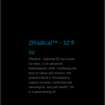
Bad Teeth - Dr. Joel Wallach
Genital Warts - Dr. Joel Wallach
Herpes - Dr. Joel Wallach
ZRadical™ - 32 fl
Flu and Fever - Dr. Joel Wallach
oz
Seborrheic Dermatitis - Dr. Joel Wal
ZRadical , featuring 50 mg of pure
fucoidan, is an advanced
Chemical Sensitivities - Dr. Joel Wallach
biotherapeutic drink. Combining the
best of nature and science, this
powerful blend is formulated to
Heart And Kidney Failure - Dr. Joel 
support immune, cardiovascular,
neurological, and joint health.* All
Liver Damage - Dr. Joel Wallach
in a great-tasting dri
High Blood Calcium - Dr. Joel Walla