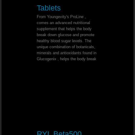
Triple Treat Chocolate
Tablets
From Youngevity's ProLine ,
Beyond Tangy Tangerine Helps You Feel 
comes an advanced nutritional
supplement that helps the body
Beyond Tangy Tangerine The Perfec
break down glucose and promote
healthy blood sugar levels. The
unique combination of botanicals,
Healthy Body Start Pak - The 90 Esse
minerals and antioxidants found in
Glucogenix , helps the body break
Tangy Tangerine Weight Loss
Love Beyond Tangy Tangerine Origina
Vitamin D3 To Support A Wide Range Of F
YOUNGEVITY THE BEST IN NUTRITION
Youngevity Is Top Quality Nutrition
RYL Beta500