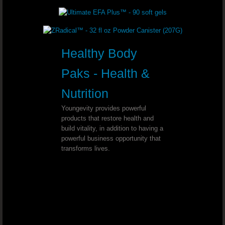
Chronic Sore Throat - Dr. Joel Walla
Esophagitis - Dr. Joel Wallach
Healthy Body
Pinched Sciatic Nerve - Dr. Joel Wal
Paks - Health &
Nutrition
Lyme Disease - Dr. Joel Wallach
Youngevity provides powerful
Tooth Discoloration - Dr. Joel Wallac
products that restore health and
build vitality, in addition to having a
powerful business opportunity that
Chronic Hiccups - Dr. Joel Wallach
transforms lives.
Thyroid Cancer - Dr. Joel Wallach
Neurosarcoidosis - Dr. Joel Wallach
Hearing Loss - Dr. Joel Wallach