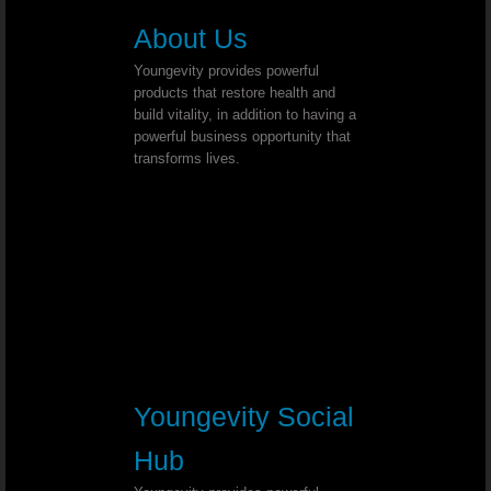
Herniated Disk - Dr. Joel Wallach
About Us
Spina Bifida Occulta - Dr. Joel Wall
Youngevity provides powerful
products that restore health and
Stage 4 Lung Cancer - Dr. Joel Wallach
build vitality, in addition to having a
powerful business opportunity that
transforms lives.
Abnormal Vaginal Bleeding - Dr. Joe
Dialysis - Dr. Joel Wallach
Urination Problems - Dr. Joel Wallac
Mercury Toxicity - Dr. Joel Wallach
Anemia Diagnosis - Dr. Joel Wallach
Youngevity Social
Synovitis - Dr. Joel Wallach
Hub