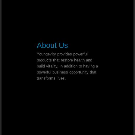
Post Polio Syndrome - Dr. Joel Wallach
Lymphatic Cancer - Dr. Joel Wallach
Double Knee Replacement - Dr. Joel Wal
About Us
Multiple Myeloma - Dr. Joel Wallach
Youngevity provides powerful
products that restore health and
build vitality, in addition to having a
Cross Eyed - Dr. Joel Wallach
powerful business opportunity that
transforms lives.
Chronic Joint And Back Pain - Dr. J
Liver And Bladder Tumor
Neuropathies - Dr. Joel Wallach
Acquired Seizure Disorder - Dr. Joel Wall