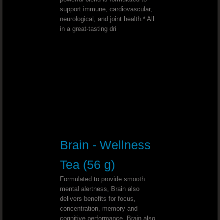
Deep Depression - Dr. Joel Wallach
support immune, cardiovascular,
neurological, and joint health.* All
in a great-tasting dri
Wilson’s Disease - Dr. Joel Wallach
Chemotherapy Alternative - Dr. Joel
Bell’s Palsy - Dr. Joel Wallach
Conjunctivitis (Pink Eye)￼ - Dr. Joe
Type 1 Diabetic - Dr. Joel Wallach
Brain - Wellness
Sickle Cell & Kidney - Dr. Joel Walla
Tea (56 g)
Formulated to provide smooth
Wolf Hirschhorn Syndrome - Dr. Joel Wal
mental alertness, Brain also
delivers benefits for focus,
Uterine Cancer - Dr. Joel Wallach
concentration, memory and
cognitive performance. Brain also