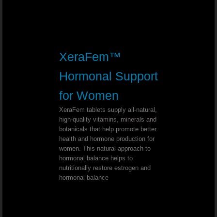
Youngevity - 90 For Life. True2Life™ 30 
Youngevity - 90 For Life. LiverPure
XeraFem™
Youngevity - 90 For Life. Lifestyle P
Hormonal Support
Youngevity - 90 For Life. Cellular H
for Women
XeraFem tablets supply all-natural,
Youngevity - 90 For Life. Optimal Gu
high-quality vitamins, minerals and
botanicals that help promote better
Youngevity - 90 For Life. Beyond Osteo-f
health and hormone production for
women. This natural approach to
hormonal balance helps to
Youngevity - 90 For Life. MSM Ultra
nutritionally restore estrogen and
hormonal balance
Mineral Makeup Crème Base Foundation 
Youngevity Mineral Makeup LipLock