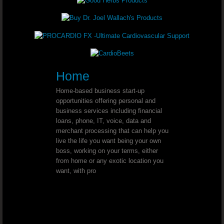
Youngevity - 90 For Life. Healthy B
Youngevity - 90 For Life. Healthy B
Youngevity - 90 For Life. Healthy Bo
Home
Home-based business start-up
Youngevity - 90 For Life Anti-Aging 
opportunities offering personal and
business services including financial
Youngevity - 90 For Life. On-The-G
loans, phone, IT, voice, data and
merchant processing that can help you
live the life you want being your own
Youngevity - 90 For Life. PigPak®
boss, working on your terms, either
from home or any exotic location you
Youngevity - 90 For Life. PigPak® P
want, with pro
Youngevity - 90 For Life. King Kong