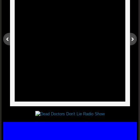
Sinusitis - Dr. Joel Wallach
Blood Clots And Edema - Dr. Joel W
Liver And Gall Bladder Health - Dr. Joel W
Weak Heart - Dr. Joel Wallach
Biliary Atresia - Dr. Joel Wallach
West Nile Virus - Dr. Joel Wallach
Diabetic With Cataracts - Dr. Joel Wallach
Torn Rotator Cuff - Dr. Joel Wallach