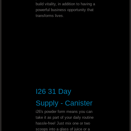
build vitality, in addition to having a
powerful business opportunity that
MS (multiple sclerosis) - Dr. Joel Wallach
transforms lives.
Abnormal Hand Movement - Dr. Joel
Stage One Breast Cancer - Dr. Joel Wall
Elevated Body Temperature and Dark 
Spinal Curvature - Dr. Joel Wallach
Adenoma Salivary Gland - Dr. Joel 
I26 31 Day
Supply - Canister
Chronic Dandruff - Dr. Joel Wallach
i26's powder form means you can
Plugged Arteries - Dr. Joel Wallach
take it as part of your daily routine
hassle-free! Just mix one or two
scoops into a glass of juice or a