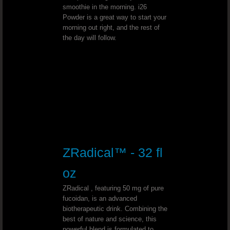
Herniated Disk - Dr. Joel Wallach
smoothie in the morning. i26
Powder is a great way to start your
Spina Bifida Occulta - Dr. Joel Wall
morning out right, and the rest of
the day will follow.
Stage 4 Lung Cancer - Dr. Joel Wallach
Abnormal Vaginal Bleeding - Dr. Joe
Dialysis - Dr. Joel Wallach
Urination Problems - Dr. Joel Wallac
ZRadical™ - 32 fl
Mercury Toxicity - Dr. Joel Wallach
oz
Anemia Diagnosis - Dr. Joel Wallach
ZRadical , featuring 50 mg of pure
fucoidan, is an advanced
biotherapeutic drink. Combining the
Synovitis - Dr. Joel Wallach
best of nature and science, this
powerful blend is formulated to