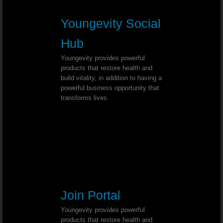
Chronic Sore Throat - Dr. Joel Walla
Youngevity Social
Hub
Esophagitis - Dr. Joel Wallach
Youngevity provides powerful
Pinched Sciatic Nerve - Dr. Joel Wal
products that restore health and
build vitality, in addition to having a
powerful business opportunity that
Lyme Disease - Dr. Joel Wallach
transforms lives.
Tooth Discoloration - Dr. Joel Wallac
Chronic Hiccups - Dr. Joel Wallach
Thyroid Cancer - Dr. Joel Wallach
Join Portal
Neurosarcoidosis - Dr. Joel Wallach
Youngevity provides powerful
Hearing Loss - Dr. Joel Wallach
products that restore health and