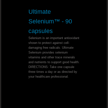
Youngevity - 90 For Life. Toddy 90
Ultimate
Youngevity - 90 For Life. Tropical 
Selenium™ - 90
Youngevity - 90 For Life. Essential 9
capsules
Youngevity - 90 For Life. BTT Basi
Selenium is an important antioxidant
shown to protect against cell-
damaging free radicals. Ultimate
Youngevity - 90 For Life. Classic 9
Selenium provides selenium
vitamins and other trace minerals
Youngevity - 90 For Life. Shellfish 
and nutrients to support good health.
DIRECTIONS: Take one capsule
three times a day or as directed by
Youngevity - 90 For Life. Harmony H
your healthcare professional.
Youngevity - 90 For Life. Power Pa
Youngevity - 90 For Life. Liquid Nutrition