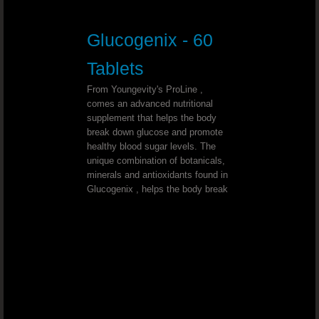
Triple Treat Chocolate
Glucogenix - 60
Beyond Tangy Tangerine Helps You Feel 
Tablets
Beyond Tangy Tangerine The Perfec
From Youngevity's ProLine ,
comes an advanced nutritional
Healthy Body Start Pak - The 90 Esse
supplement that helps the body
break down glucose and promote
healthy blood sugar levels. The
Tangy Tangerine Weight Loss
unique combination of botanicals,
minerals and antioxidants found in
Love Beyond Tangy Tangerine Origina
Glucogenix , helps the body break
Vitamin D3 To Support A Wide Range Of F
YOUNGEVITY THE BEST IN NUTRITION
Youngevity Is Top Quality Nutrition