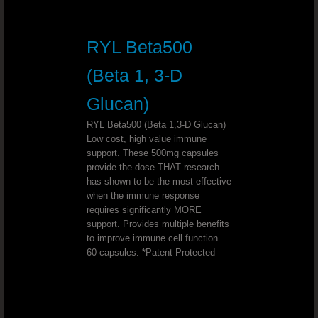
Support Optimal Bone And Joint Hea
RYL Beta500
Slender Fx™ REV™
(Beta 1, 3-D
ULTIMATE D-STRESS™ Combat Stre
Glucan)
Mineral Makeup That Makes You Hea
RYL Beta500 (Beta 1,3-D Glucan)
Low cost, high value immune
support. These 500mg capsules
Promote Healthy Bones And Joints
provide the dose THAT research
has shown to be the most effective
Help Your Body Make The Shift From
when the immune response
requires significantly MORE
support. Provides multiple benefits
Start Your Business And Lose Weight .
to improve immune cell function.
60 capsules. *Patent Protected
Sleep Support That Works
Bad Breath?Freshen your breath naturall