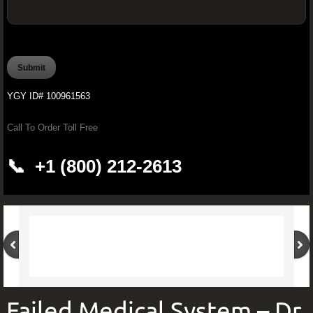
OFFICIAL YOUNGEVITY WAREHOUSE O
PROCARDIO FX -Ultimate Cardiovascular
YGY ID# 100961563
PROJOINT FX - Youngevity™ 90 for 
Call To Order Toll Free
Brain Boosting Supplements
📞 +1 (800) 212-2613
Youngevity Butter
Pürmeric™ - 60 Organic Capsules
Youngevity CardioBeets™ (195 g)
Improve Your Drinking Water With Younge
Failed Medical System – Dr.