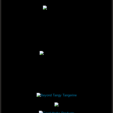
Youngevity - 90 For Life. Healthy B
Youngevity - 90 For Life. Healthy 
Youngevity - 90 For Life. Healthy B
Youngevity - 90 For Life. Anti-Agin
Youngevity - 90 For Life. On-The-Go
Youngevity - 90 For Life. Healthy B
Youngevity - 90 For Life. Healthy B
Youngevity - 90 For Life. Healthy B
Youngevity - 90 For Life. Healthy Bo