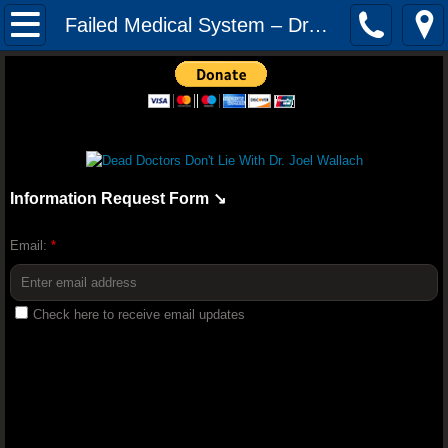
Mission
Failed Medical System – Dr. Joel Wallach
The Audacity of Health: The Dr. Joel Wall
YOUNGEVITY HEALTH QUIZ
Youngevity Better Together 2018 Convent
Information Request Form ↘️
Youngevity Business: How To Becom
Email:
*
Randy Peterson 2018 Youngevity H
Check here to receive email updates
Youngevity Tour And History Lesson With
Truth About Nutrition - Dr Joel Wallach (F
Dr. Glidden Talks Anti-Depressant Drugs