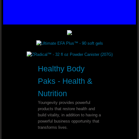
Varicose Veins - Dr. Joel Wallach
Glaucoma - Dr. Joel Wallach
Ear Tumor - Dr. Joel Wallach
Kidney Cysts - Dr. Joel Wallach
Blood Clots - Dr. Joel Wallach
Healthy Body
Poor Circulation - Dr. Joel Wallach
Paks - Health &
Nutrition
Polycystic Ovary Syndrome (PCOS) - Dr. 
Youngevity provides powerful
products that restore health and
Seizure Disorder - Dr. Joel Wallach
build vitality, in addition to having a
powerful business opportunity that
Chronic Urinary Tract Infections - Dr. Joe
transforms lives.