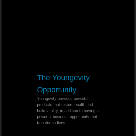
Diabetes and High Blood Pressure - 
Cholesterol Levels - Dr. Joel Wallach
Hand And Feet Neuropathy - Dr. Joe
Stroke Immobility - Dr. Joel Wallach
Congestion And Dry Cough - Dr. Joe
The Youngevity
Progressive Supra-nuclear Palsy - Dr. Jo
Opportunity
Hashimoto’s Thyroiditis - Dr. Joel W
Youngevity provides powerful
products that restore health and
build vitality, in addition to having a
Proteinuria - Dr. Joel Wallach
powerful business opportunity that
transforms lives.
Alcoholism - Dr. Joel Wallach